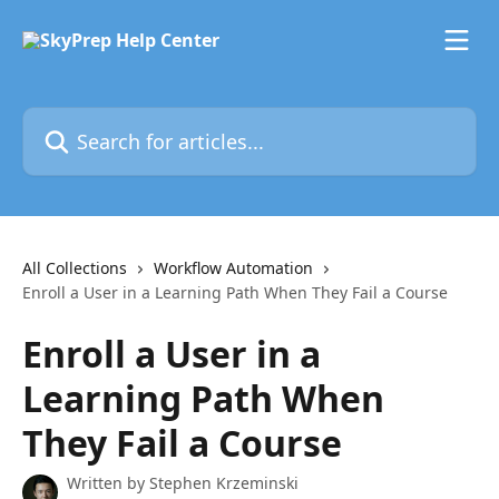
Skip to main content
Search for articles...
All Collections
Workflow Automation
Enroll a User in a Learning Path When They Fail a Course
Enroll a User in a
Learning Path When
They Fail a Course
Written by
Stephen Krzeminski