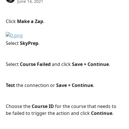
June 14, 2021
Click 
Make a Zap
.
Select 
SkyPrep
.
Select 
Course Failed
 and click 
Save + Continue
.
Test
 the connection or 
Save + Continue
.
Choose the 
Course ID
 for the course that needs to 
be failed to trigger the action and click 
Continue
.