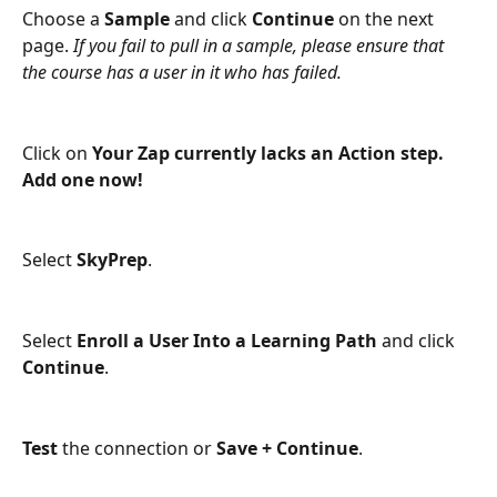
Choose a 
Sample
 and click 
Continue
 on the next 
page. 
If you fail to pull in a sample, please ensure that 
the course has a user in it who has failed.
Click on 
Your Zap currently lacks an Action step. 
Add one now!
Select 
SkyPrep
.
Select 
Enroll a User Into a Learning Path 
and click
Continue
.
Test
 the connection or 
Save + Continue
.