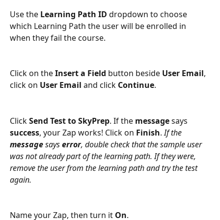
Use the 
Learning Path ID 
dropdown to choose 
which Learning Path the user will be enrolled in 
when they fail the course.
Click on the 
Insert a Field 
button beside 
User Email
, 
click on 
User Email 
and click 
Continue
.
Click 
Send Test to SkyPrep
. If the 
message
 says 
success
, your Zap works! Click on 
Finish
. 
If the 
message
 says 
error
, double check that the sample user 
was not already part of the learning path. If they were, 
remove the user from the learning path and try the test 
again.
Name your Zap, then turn it 
On
.