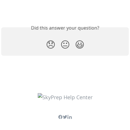
Did this answer your question?
😞
😐
😃