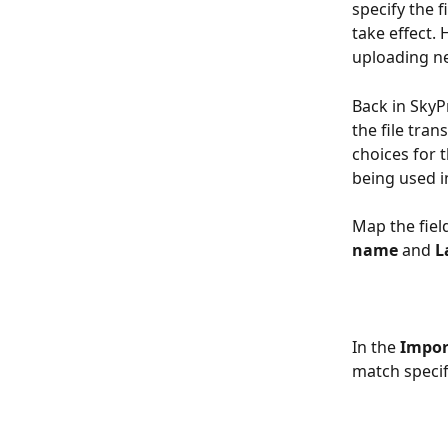
specify the 
take effect
uploading n
Back in SkyP
the file tra
choices for t
being used i
Map the fiel
name
 and 
L
In the 
Impor
match specifi