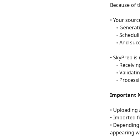
Because of t
• Your sourc
     ◦ Gener
     ◦ Sched
     ◦ And 
• SkyPrep is 
     ◦ Recei
     ◦ Vali
     ◦ Pro
Important N
• Uploading 
• Imported f
• Depending 
appearing wi