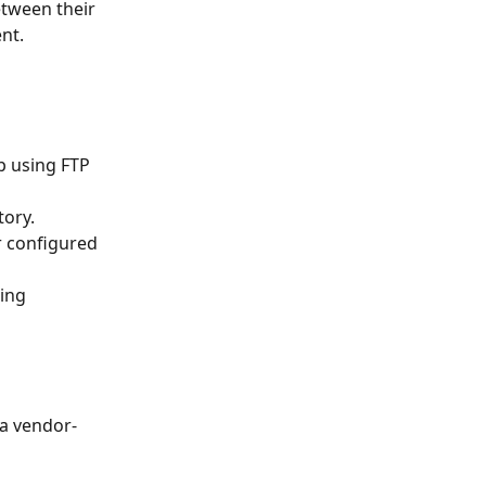
tween their 
nt.
tory.
 a vendor-