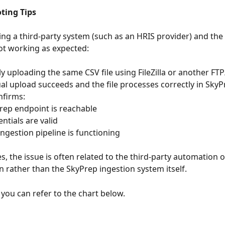
ting Tips
sing a third-party system (such as an HRIS provider) and th
not working as expected:
y uploading the same CSV file using FileZilla or another FTP
ual upload succeeds and the file processes correctly in SkyPr
nfirms:
SkyPrep endpoint is reachable
redentials are valid
the ingestion pipeline is functioning
s, the issue is often related to the third-party automation o
n rather than the SkyPrep ingestion system itself.
you can refer to the chart below.