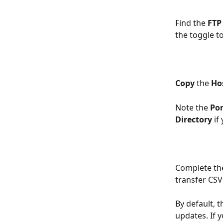
Find the 
FTP
the toggle to
Copy
 the 
Ho
Note the 
Por
Directory
 if
Complete the
transfer CSV 
By default, 
updates. If y