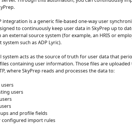
 server. Through this automation, you can continuously im
kyPrep. 
 integration is a generic file-based one-way user synchroni
igned to continuously keep user data in SkyPrep up to dat
 an external source system (for example, an HRIS or emplo
system such as ADP Lyric).
 system acts as the source of truth for user data that perio
files containing user information. Those files are uploaded
FTP, where SkyPrep reads and processes the data to:
 users
sting users
 users
 users
ups and profile fields
r configured import rules