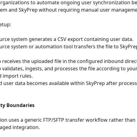
organizations to automate ongoing user synchronization be
stem and SkyPrep without requiring manual user manageme
setup:
ur source system generates a CSV export containing user data.
yPrep receives the uploaded file in the configured inbound direc
 import rules.
ity Boundaries
tion uses a generic FTP/SFTP transfer workflow rather than
aged integration.