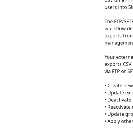
CSV on a FTP
users into S
The FTP/SFTP
workflow des
exports from
management 
Your external
exports CSV 
via FTP or S
• Create new
• Update exi
• Deactivate
• Reactivate
• Update gro
• Apply othe