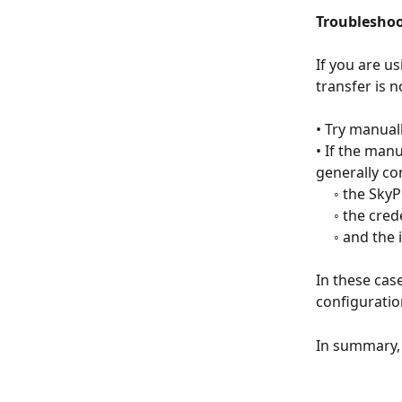
Troubleshoo
If you are u
transfer is 
• Try manuall
• If the man
generally co
     ◦ the 
     ◦ the c
     ◦ and 
In these case
configuratio
In summary, 