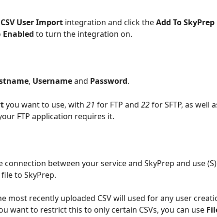
 CSV User Import
 integration and click the 
Add To SkyPrep
 
Enabled
 to turn the integration on.
stname
, 
Username
 and 
Password
. 
t
 you want to use, with 
21
 for FTP and 
22
 for SFTP, as well a
 your FTP application requires it.
 connection between your service and SkyPrep and use (S)
file to SkyPrep.
the most recently uploaded CSV will used for any user creati
ou want to restrict this to only certain CSVs, you can use 
Fi