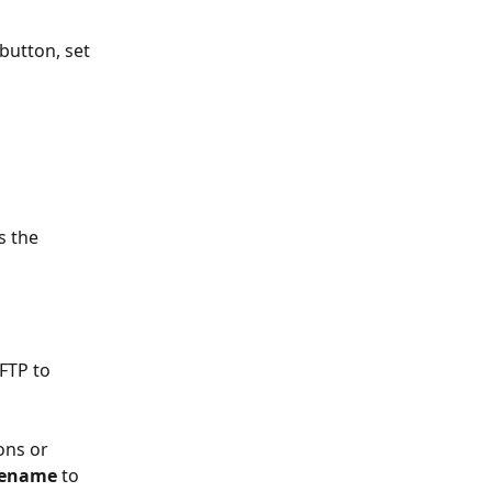
 button, set 
s the 
FTP to 
ons or 
lename
 to 