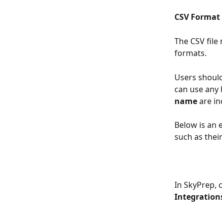
CSV Format
The CSV file
formats. 
Users should
can use any 
name
 are in
Below is an 
such as thei
In SkyPrep, c
Integration