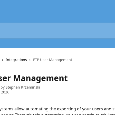
Integrations
FTP User Management
ser Management
 by
Stephen Krzeminski
 2026
stems allow automating the exporting of your users and sto