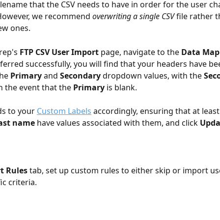
filename that the CSV needs to have in order for the user ch
. However, we recommend 
overwriting
a single CSV
 file rather 
ew ones.
rep's 
FTP CSV User Import
 page, navigate to the 
Data Map
nsferred successfully, you will find that your headers have b
he 
Primary
 and 
Secondary 
dropdown values, with the 
Sec
n the event that the 
Primary
 is blank. 
ds to your 
Custom Labels
 accordingly, ensuring that at least
ast name
 have values associated with them, and click 
Upda
t Rules
 tab, set up custom rules to either skip or import us
c criteria.