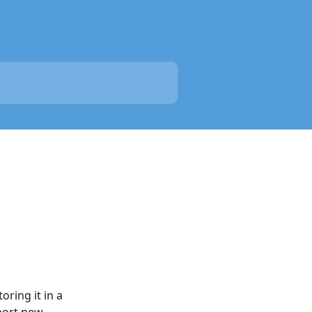
ring it in a 