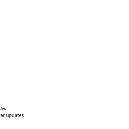
ay.
ser updates 