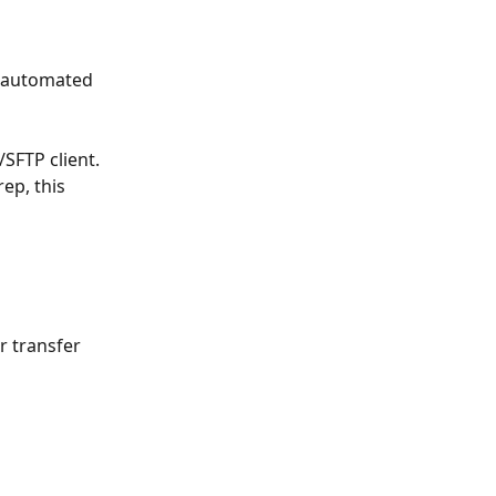
e automated 
/SFTP client.
ep, this 
r transfer 