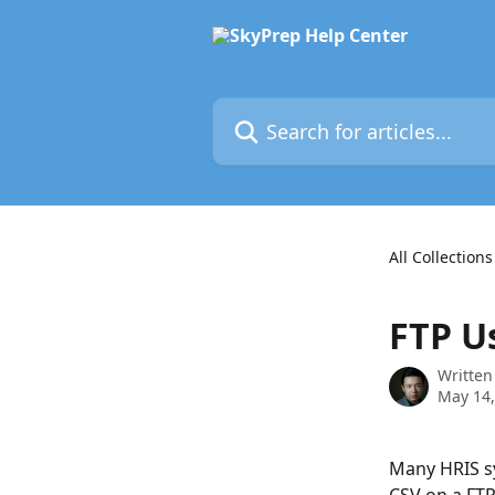
Skip to main content
Search for articles...
All Collections
FTP U
Written
May 14,
Many HRIS sy