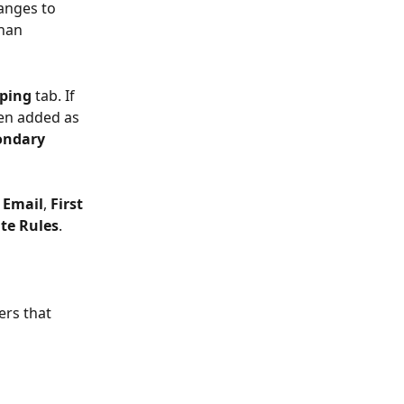
anges to 
than 
ping
 tab. If 
een added as 
ondary
 
Email
, 
First 
te Rules
. 
ers that 