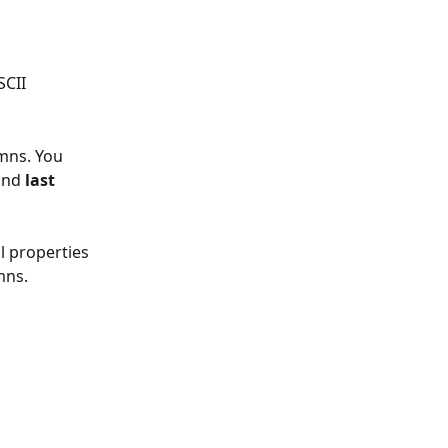
CII 
mns. You 
and 
last 
l properties 
mns. 