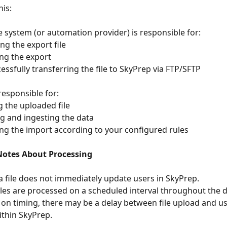
his:
e system (or automation provider) is responsible for:
ating the export file
uling the export
successfully transferring the file to SkyPrep via FTP/SFTP
responsible for:
ving the uploaded file
dating and ingesting the data
cessing the import according to your configured rules
otes About Processing
a file does not immediately update users in SkyPrep.
iles are processed on a scheduled interval throughout the d
on timing, there may be a delay between file upload and u
thin SkyPrep.