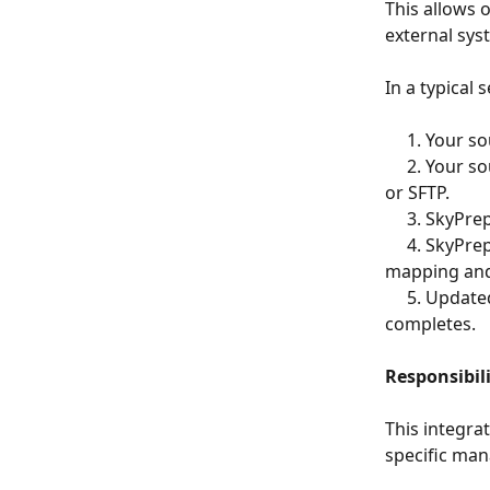
This allows 
external sy
In a typical 
     1. Yo
     2. Your source system or automation tool transfers the file to SkyPrep using FTP 
or SFTP.
     3. Sk
     4. SkyPrep validates, ingests, and processes the file according to your configured 
mapping and
     5. Updated user data becomes available within SkyPrep after processing 
completes.
Responsibil
This integra
specific man