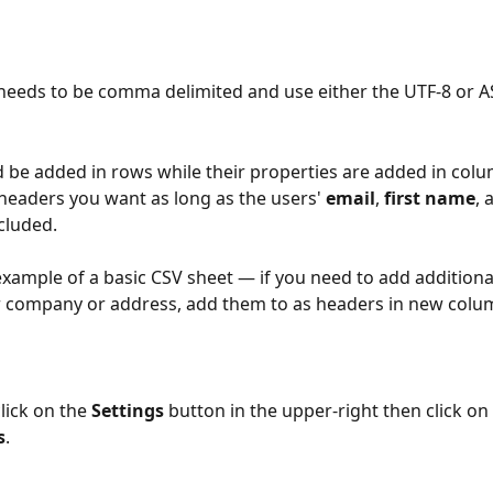
 needs to be comma delimited and use either the UTF-8 or AS
 be added in rows while their properties are added in colu
headers you want as long as the users' 
email
, 
first name
, 
cluded. 
example of a basic CSV sheet — if you need to add additiona
r company or address, add them to as headers in new colu
lick on the 
Settings
 button in the upper-right then click on 
s
.