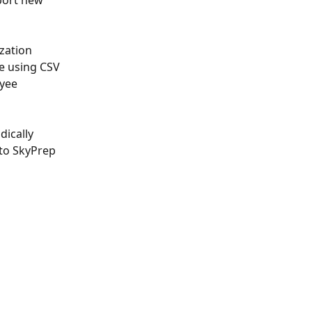
port new 
zation 
e using CSV 
yee 
dically 
 to SkyPrep 