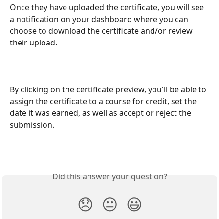
Once they have uploaded the certificate, you will see 
a notification on your dashboard where you can 
choose to download the certificate and/or review 
their upload.
By clicking on the certificate preview, you'll be able to 
assign the certificate to a course for credit, set the 
date it was earned, as well as accept or reject the 
submission.
Did this answer your question?
😞
😐
😃