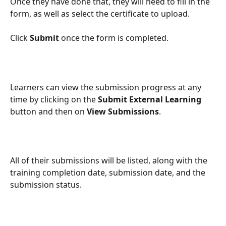
Once they have done that, they will need to fill in the 
form, as well as select the certificate to upload.
Click 
Submit
 once the form is completed.
Learners can view the submission progress at any 
time by clicking on the 
Submit External Learning 
button and then on 
View Submissions
.
All of their submissions will be listed, along with the 
training completion date, submission date, and the 
submission status.