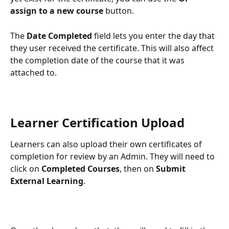
assign to a new course 
button.
The 
Date Completed
 field lets you enter the day that 
they user received the certificate. This will also affect 
the completion date of the course that it was 
attached to.
Learner Certification Upload
Learners can also upload their own certificates of 
completion for review by an Admin. They will need to 
click on 
Completed Courses
, then on 
Submit 
External Learning
.