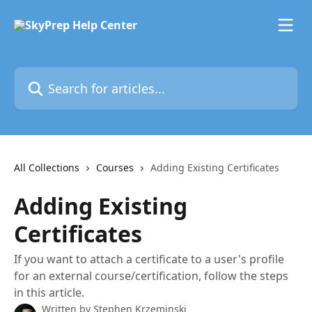
Skip to main content
Search for articles...
All Collections
Courses
Adding Existing Certificates
Adding Existing
Certificates
If you want to attach a certificate to a user's profile
for an external course/certification, follow the steps
in this article.
Written by
Stephen Krzeminski