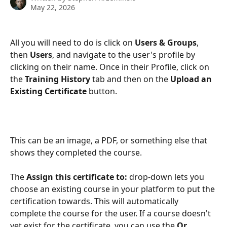
May 22, 2026
All you will need to do is click on 
Users & Groups
, 
then 
Users
, and navigate to the user's profile by 
clicking on their name. Once in their Profile, click on 
the 
Training History 
tab and then on the 
Upload an 
Existing Certificate 
button.
This can be an image, a PDF, or something else that 
shows they completed the course.
The 
Assign this certificate to:
 drop-down lets you 
choose an existing course in your platform to put the 
certification towards. This will automatically 
complete the course for the user. If a course doesn't 
yet exist for the certificate, you can use the 
Or 