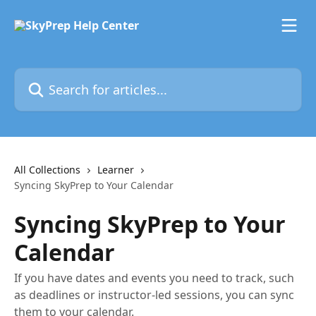
Skip to main content
Search for articles...
All Collections
Learner
Syncing SkyPrep to Your Calendar
Syncing SkyPrep to Your
Calendar
If you have dates and events you need to track, such
as deadlines or instructor-led sessions, you can sync
them to your calendar.