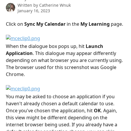
Written by
Catherine Wnuk
January 16, 2023
Click on 
Sync My Calendar
 in the 
My Learning 
page.
When the dialogue box pops up, hit 
Launch 
Application
. This dialogue may appear differently 
depending on what browser you are currently using. 
The browser used for this screenshot was Google 
Chrome.
You may be asked to choose an application if you 
haven't already chosen a default calendar to use. 
Once you've chosen the application, hit 
OK
. Again, 
this view might be different depending on the 
internet browser being used. If you already have a 