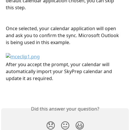
default calendar application chosen, you can skip 
this step.
Once selected, your calendar application will open 
and ask you to confirm the sync. Microsoft Outlook 
is being used in this example.
After you accept the prompt, your calendar will 
automatically import your SkyPrep calendar and 
update it as required.
Did this answer your question?
😞
😐
😃