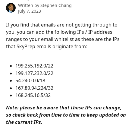
Written by
Stephen Chang
July 7, 2023
If you find that emails are not getting through to 
you, you can add the following IPs / IP address 
ranges to your email whitelist as these are the IPs 
that SkyPrep emails originate from:
199.255.192.0/22
199.127.232.0/22
54.240.0.0/18
167.89.94.224/32
168.245.16.5/32
Note: please be aware that these IPs can change, 
so check back from time to time to keep updated on 
the current IPs.