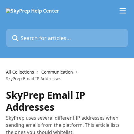
Skip to main content
Search for articles...
All Collections
Communication
SkyPrep Email IP Addresses
SkyPrep Email IP
Addresses
SkyPrep uses several different IP addresses when
sending emails from the platform. This article lists
the ones you should whitelist.