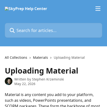
Skip to main content
Search for articles...
All Collections
Materials
Uploading Material
Uploading Material
Written by
Stephen Krzeminski
May 22, 2026
Material is any content you add to your platform, 
such as videos, PowerPoints presentations, and 
SCORM packages. These form the backbone of most 