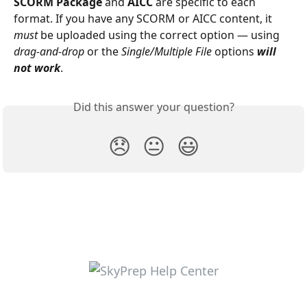
SCORM Package
 and 
AICC
 are specific to each 
format. If you have any SCORM or AICC content, it 
must
 be uploaded using the correct option — using
drag-and-drop 
or the 
Single/Multiple File
 options 
will 
not work
. 
Did this answer your question?
😞
😐
😃