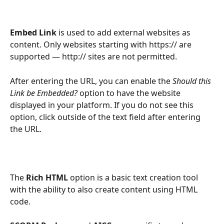
Embed Link 
is used to add external websites as 
content. Only websites starting with https:// are 
supported — http:// sites are not permitted. 
After entering the URL, you can enable the 
Should this 
Link be Embedded?
 option to have the website 
displayed in your platform. If you do not see this 
option, click outside of the text field after entering 
the URL. 
The 
Rich HTML 
option is a basic text creation tool 
with the ability to also create content using HTML 
code.