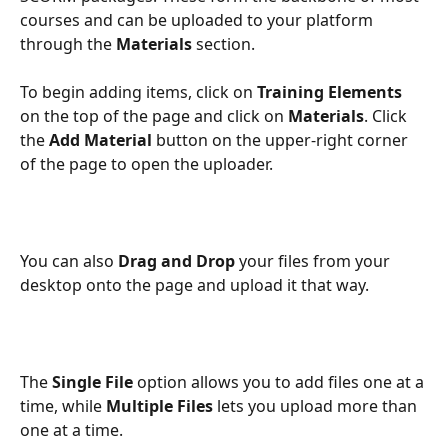
courses and can be uploaded to your platform 
through the 
Materials
 section. 
To begin adding items, click on 
Training Elements
on the top of the page and click on 
Materials
. Click 
the 
Add Material
 button on the upper-right corner 
of the page to open the uploader.
You can also 
Drag and Drop
 your files from your 
desktop onto the page and upload it that way.
The 
Single File
 option allows you to add files one at a 
time, while 
Multiple Files
 lets you upload more than 
one at a time. 