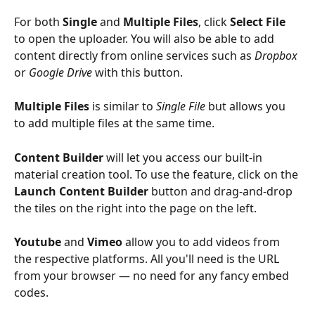
For both 
Single 
and 
Multiple Files
, click 
Select File
to open the uploader. You will also be able to add 
content directly from online services such as 
Dropbox
or 
Google
Drive
 with this button.
Multiple Files 
is similar to 
Single File
 but allows you 
to add multiple files at the same time.
Content Builder
 will let you access our built-in 
material creation tool. To use the feature, click on the 
Launch Content Builder
 button and drag-and-drop 
the tiles on the right into the page on the left.
Youtube
 and 
Vimeo
 allow you to add videos from 
the respective platforms. All you'll need is the URL 
from your browser — no need for any fancy embed 
codes.