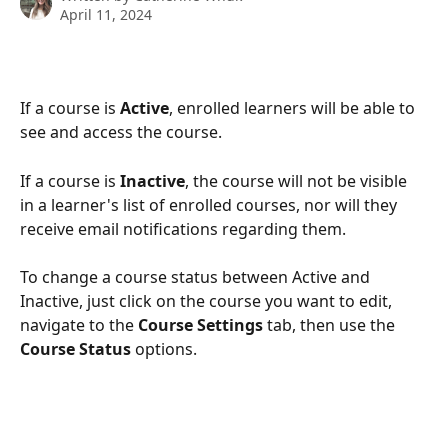
April 11, 2024
If a course is 
Active
, enrolled learners will be able to 
see and access the course.
If a course is 
Inactive
, the course will not be visible 
in a learner's list of enrolled courses, nor will they 
receive email notifications regarding them.
To change a course status between Active and 
Inactive, just click on the course you want to edit, 
navigate to the 
Course Settings 
tab, then use the 
Course Status 
options.