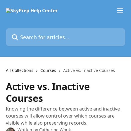
Skip to main content
Search for articles...
All Collections
Courses
Active vs. Inactive Courses
Active vs. Inactive
Courses
Knowing the difference between active and inactive
courses will allow control over which courses are
visible while also preserving records.
Written by
Catherine Wnuk