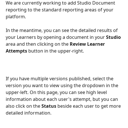
We are currently working to add Studio Document 
reporting to the standard reporting areas of your 
platform.
In the meantime, you can see the detailed results of 
your Learners by opening a document in your 
Studio
area and then clicking on the 
Review Learner 
Attempts 
button in the upper-right.
If you have multiple versions published, select the 
version you want to view using the dropdown in the 
upper-left. On this page, you can see high level 
information about each user's attempt, but you can 
also click on the 
Status
 beside each user to get more 
detailed information.