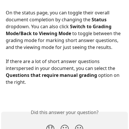
On the status page, you can toggle their overall 
document completion by changing the 
Status
dropdown. You can also click 
Switch to Grading 
Mode/Back to Viewing Mode
 to toggle between the 
grading mode for marking short answer questions, 
and the viewing mode for just seeing the results.
If there are a lot of short answer questions 
interspersed in your document, you can select the 
Questions that require manual grading 
option on 
the right.
Did this answer your question?
😞
😐
😃