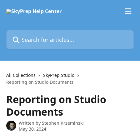
Skip to main content
Search for articles...
All Collections
SkyPrep Studio
Reporting on Studio Documents
Reporting on Studio
Documents
Written by
Stephen Krzeminski
May 30, 2024