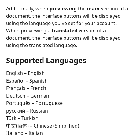
Additionally, when 
previewing
 the 
main
 version of a 
document, the interface buttons will be displayed 
using the language you've set for your account. 
When previewing a 
translated
 version of a 
document, the interface buttons will be displayed 
using the translated language.
Supported Languages
English – English  
Español – Spanish  
Français – French  
Deutsch – German  
Português – Portuguese  
русский – Russian  
Türk – Turkish  
中文(简体) – Chinese (Simplified)  
Italiano – Italian  