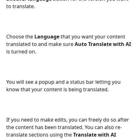
to translate. 
Choose the 
Language
 that you want your content 
translated to and make sure 
Auto Translate with AI 
is turned on.
You will see a popup and a status bar letting you 
know that your content is being translated.
If you need to make edits, you can freely do so after 
the content has been translated. You can also re-
translate sections using the 
Translate with AI 