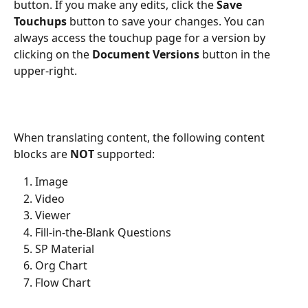
button. If you make any edits, click the 
Save 
Touchups
 button to save your changes. You can 
always access the touchup page for a version by 
clicking on the 
Document Versions
 button in the 
upper-right.
When translating content, the following content 
blocks are 
NOT
 supported:
Image
Video
Viewer
Fill-in-the-Blank Questions
SP Material
Org Chart
Flow Chart