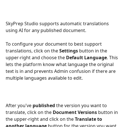
SkyPrep Studio supports automatic translations 
using AI for any published document.
To configure your document to best support 
translations, click on the 
Settings
 button in the 
upper-right and choose the 
Default Language
. This 
lets the platform know what language the original 
text is in and prevents Admin confusion if there are 
multiple languages available to edit.
After you've 
published
 the version you want to 
translate, click on the 
Document Versions
 button in 
the upper-right and click on the 
Translate to 
another language
 button for the version you want 