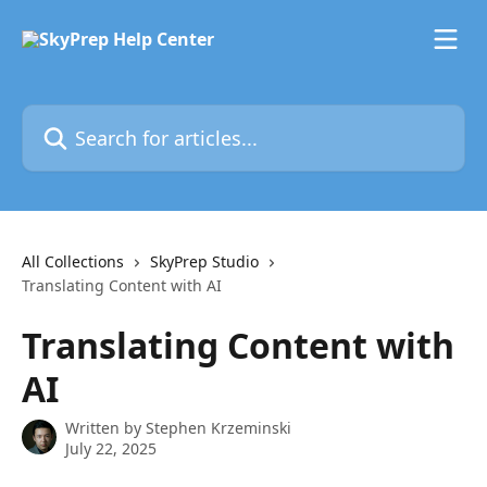
Skip to main content
Search for articles...
All Collections
SkyPrep Studio
Translating Content with AI
Translating Content with
AI
Written by
Stephen Krzeminski
July 22, 2025