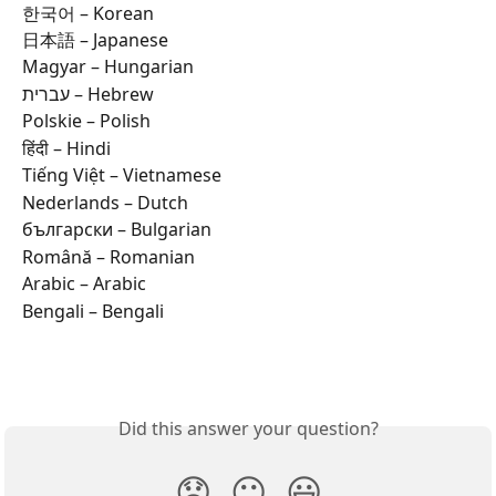
한국어 – Korean  
日本語 – Japanese  
Magyar – Hungarian  
עברית – Hebrew  
Polskie – Polish  
हिंदी – Hindi  
Tiếng Việt – Vietnamese  
Nederlands – Dutch  
български – Bulgarian  
Română – Romanian  
Arabic – Arabic  
Bengali – Bengali  
Did this answer your question?
😞
😐
😃