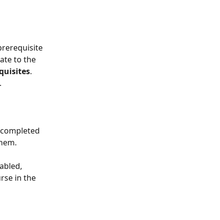
rerequisite 
ate to the 
quisites
. 
.
t completed 
them.
abled, 
rse in the 