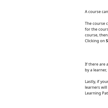
A course can
The course c
for the cour
course, then 
Clicking on 
S
If there are 
by a learner,
Lastly, if you
learners wil
Learning Pa