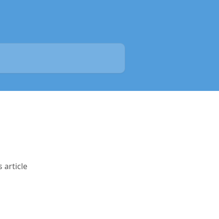
 article