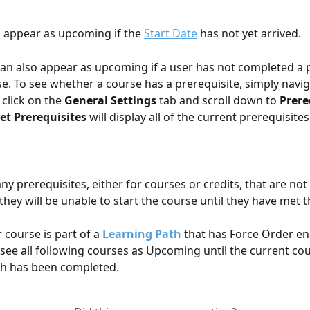
 appear as upcoming if the 
Start Date
 has not yet arrived.
an also appear as upcoming if a user has not completed a p
se. To see whether a course has a prerequisite, simply navig
click on the 
General Settings
 tab and scroll down to 
Prere
et Prerequisites
 will display all of the current prerequisites
any prerequisites, either for courses or credits, that are no
 they will be unable to start the course until they have met 
r course is part of a 
Learning Path
 that has Force Order en
l see all following courses as Upcoming until the current cou
th has been completed.