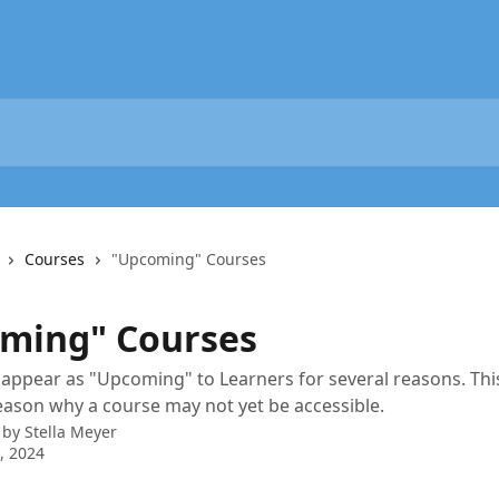
Courses
"Upcoming" Courses
ming" Courses
appear as "Upcoming" to Learners for several reasons. This
eason why a course may not yet be accessible.
 by
Stella Meyer
2, 2024