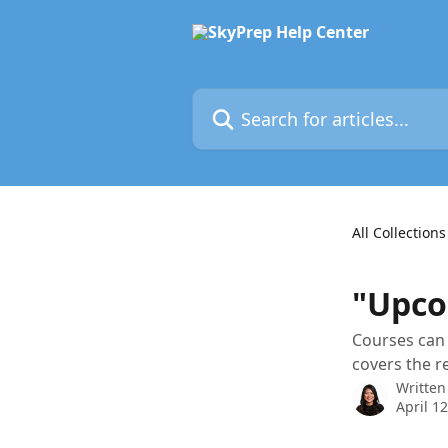
Skip to main content
Search for articles...
All Collections
"Upco
Courses can 
covers the r
Written
April 1