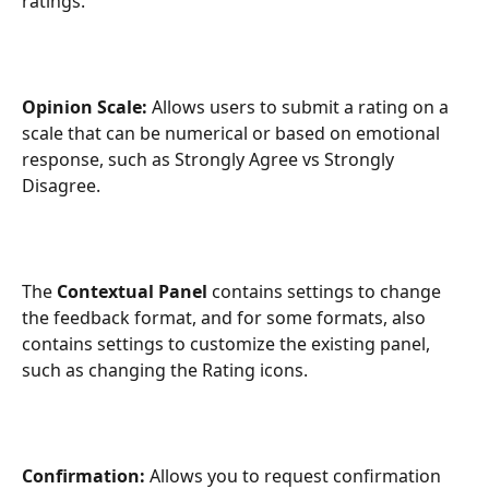
ratings.
Opinion Scale: 
Allows users to submit a rating on a 
scale that can be numerical or based on emotional 
response, such as Strongly Agree vs Strongly 
Disagree.
The 
Contextual Panel
 contains settings to change 
the feedback format, and for some formats, also 
contains settings to customize the existing panel, 
such as changing the Rating icons.
Confirmation: 
Allows you to request confirmation 