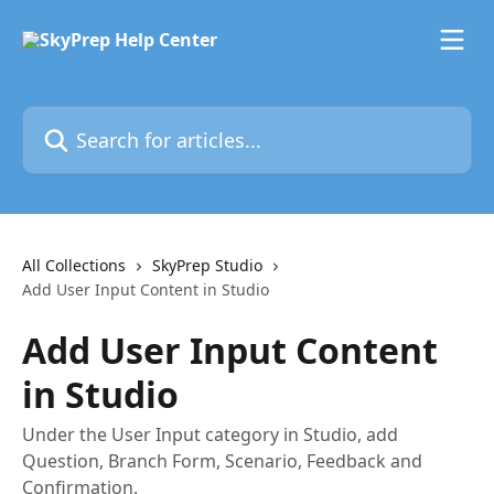
Skip to main content
Search for articles...
All Collections
SkyPrep Studio
Add User Input Content in Studio
Add User Input Content
in Studio
Under the User Input category in Studio, add
Question, Branch Form, Scenario, Feedback and
Confirmation.