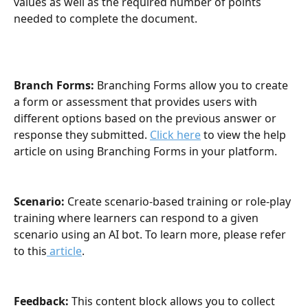
values as well as the required number of points 
needed to complete the document.
Branch Forms:
 Branching Forms allow you to create 
a form or assessment that provides users with 
different options based on the previous answer or 
response they submitted. 
Click here
 to view the help 
article on using Branching Forms in your platform.
Scenario: 
Create scenario-based training or role-play 
training where learners can respond to a given 
scenario using an AI bot. To learn more, please refer 
to this
 article
.
Feedback: 
This content block allows you to collect 