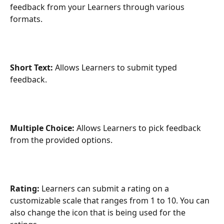
feedback from your Learners through various 
formats.
Short Text: 
Allows Learners to submit typed 
feedback.
Multiple Choice: 
Allows Learners to pick feedback 
from the provided options.
Rating: 
Learners can submit a rating on a 
customizable scale that ranges from 1 to 10. You can 
also change the icon that is being used for the 