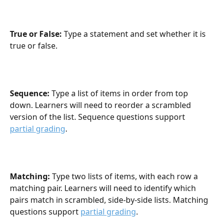
True or False: 
Type a statement and set whether it is 
true or false.
Sequence: 
Type a list of items in order from top 
down. Learners will need to reorder a scrambled 
version of the list. Sequence questions support 
partial grading
.
Matching: 
Type two lists of items, with each row a 
matching pair. Learners will need to identify which 
pairs match in scrambled, side-by-side lists. Matching 
questions support 
partial grading
.