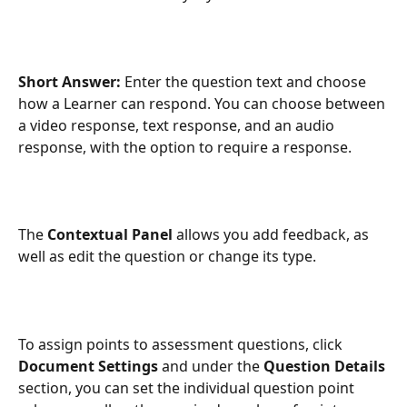
Short Answer: 
Enter the question text and choose 
how a Learner can respond. You can choose between 
a video response, text response, and an audio 
response, with the option to require a response.
The 
Contextual Panel
 allows you add feedback, as 
well as edit the question or change its type.
To assign points to assessment questions, click 
Document
Settings 
and under the 
Question Details
section, you can set the individual question point 