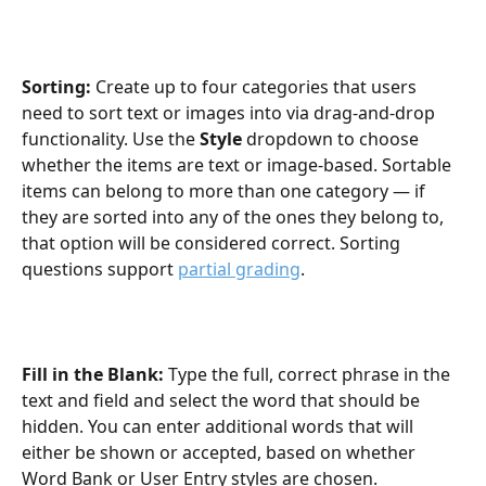
Sorting: 
Create up to four categories that users 
need to sort text or images into via drag-and-drop 
functionality. Use the 
Style
 dropdown to choose 
whether the items are text or image-based. Sortable 
items can belong to more than one category — if 
they are sorted into any of the ones they belong to, 
that option will be considered correct. Sorting 
questions support 
partial grading
.
Fill in the Blank: 
Type the full, correct phrase in the 
text and field and select the word that should be 
hidden. You can enter additional words that will 
either be shown or accepted, based on whether 
Word Bank or User Entry styles are chosen.