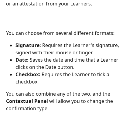
or an attestation from your Learners.
You can choose from several different formats:
Signature: 
Requires the Learner's signature, 
signed with their mouse or finger.
Date:
 Saves the date and time that a Learner 
clicks on the Date button.
Checkbox:
 Requires the Learner to tick a 
checkbox.
You can also combine any of the two, and the 
Contextual Panel
 will allow you to change the 
confirmation type.