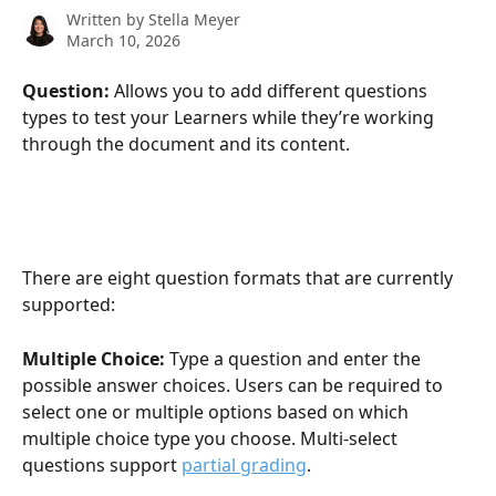
Written by
Stella Meyer
March 10, 2026
Question: 
Allows you to add different questions 
types to test your Learners while they’re working 
through the document and its content.
There are eight question formats that are currently 
supported:
Multiple Choice: 
Type a question and enter the 
possible answer choices. Users can be required to 
select one or multiple options based on which 
multiple choice type you choose. Multi-select 
questions support 
partial grading
.