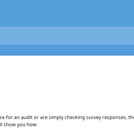
 for an audit or are simply checking survey responses, th
ill show you how.