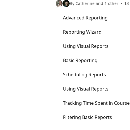
By Catherine and 1 other
13 
Advanced Reporting
Reporting Wizard
Using Visual Reports
Basic Reporting
Scheduling Reports
Using Visual Reports
Tracking Time Spent in Course
Filtering Basic Reports