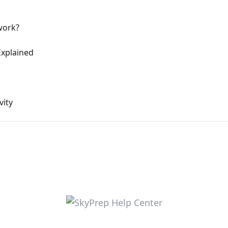
work?
xplained
vity