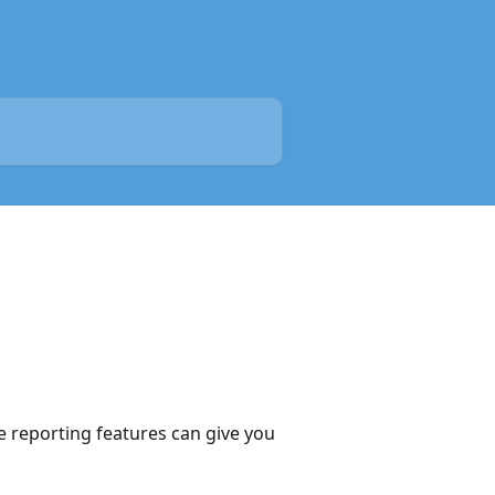
e reporting features can give you