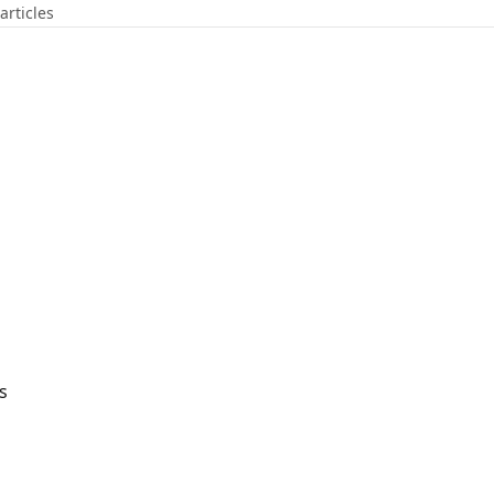
articles
s