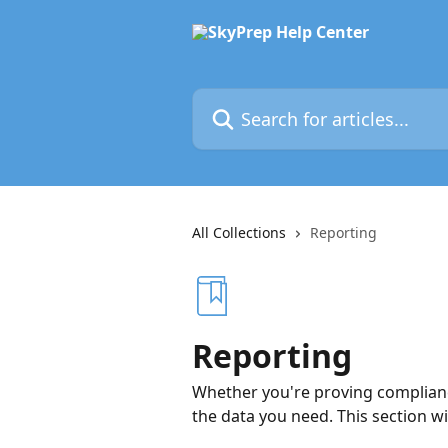
Skip to main content
Search for articles...
All Collections
Reporting
Reporting
Whether you're proving compliance
the data you need. This section w