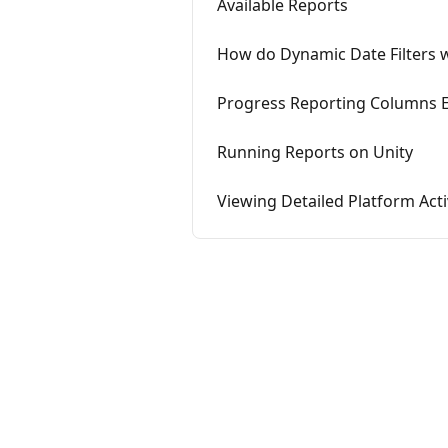
Available Reports
How do Dynamic Date Filters 
Progress Reporting Columns E
Running Reports on Unity
Viewing Detailed Platform Acti